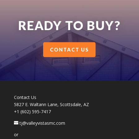
READY TO BUY?
CONTACT US
Contact Us
5827 E. Waltann Lane, Scottsdale, AZ
+1 (602) 595-7417
tj@valleyvistasmc.com
or