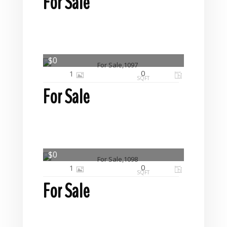
For Sale
$0
0
1
SQFT
For Sale
$0
0
1
SQFT
For Sale