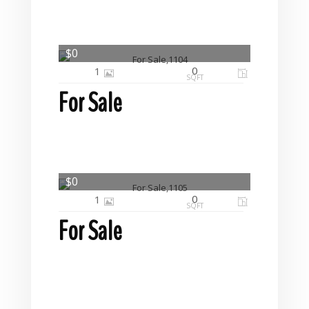
$0
0
1
SQFT
For Sale
$0
0
1
SQFT
For Sale