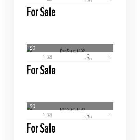
SQFT
For Sale
$0
0
1
SQFT
For Sale
$0
0
1
SQFT
For Sale