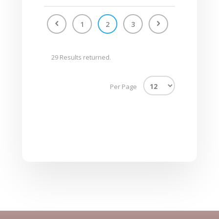
1
2
3
29 Results returned.
Per Page