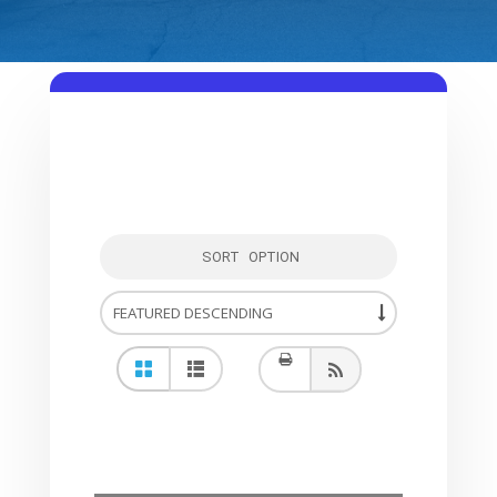
SORT OPTION