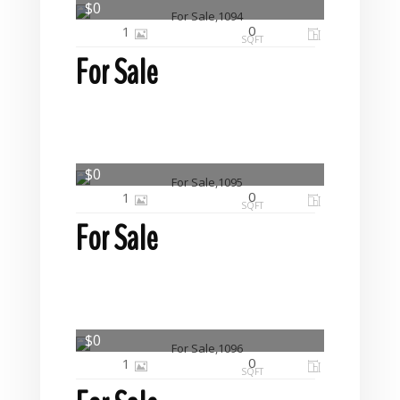
$0
0
1
SQFT
For Sale
$0
0
1
SQFT
For Sale
$0
0
1
SQFT