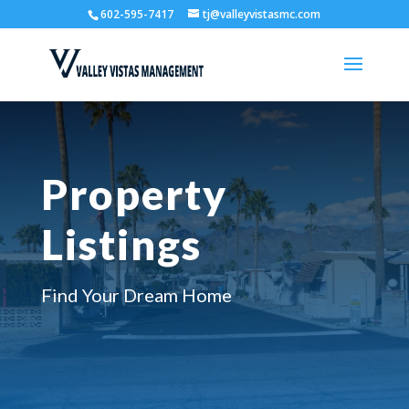
602-595-7417
tj@valleyvistasmc.com
Property
Listings
Find Your Dream Home