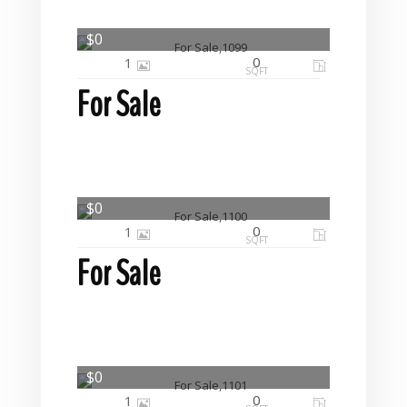
$0
0
1
SQFT
For Sale
$0
0
1
SQFT
For Sale
$0
0
1