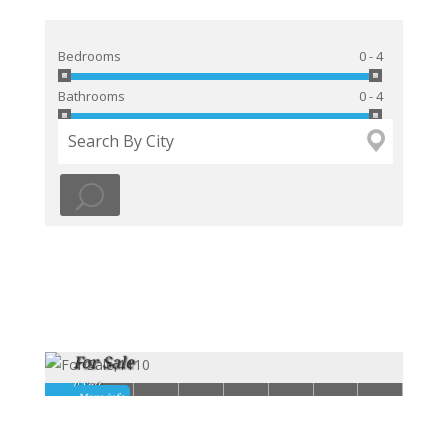
Bedrooms
0 - 4
Bathrooms
0 - 4
For Sale
0 Sqft -
1
2
3
4
5
6
7
8
More info