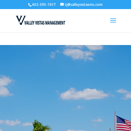
602-595-7417
tj@valleyvistasmc.com