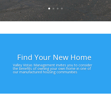
Find Your New Home
Valley Vistas Management invites you to consider
the benefits of owning your own home in one of
our manufactured housing communities