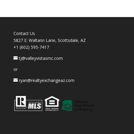
Contact Us
5827 E. Waltann Lane, Scottsdale, AZ
+1 (602) 595-7417
tj@valleyvistasmc.com
or
ryan@realtyexchangeaz.com