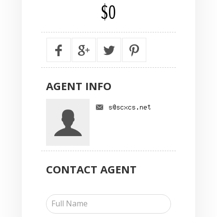
$0
AGENT
INFO
CONTACT
AGENT