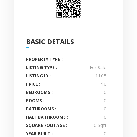
BASIC DETAILS
PROPERTY TYPE :
For Sale
LISTING TYPE :
1105
LISTING ID :
$0
PRICE :
0
BEDROOMS :
0
ROOMS :
0
BATHROOMS :
0
HALF BATHROOMS :
0 Sqft
SQUARE FOOTAGE :
0
YEAR BUILT :