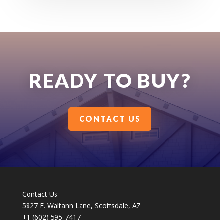
READY TO BUY?
CONTACT US
Contact Us
5827 E. Waltann Lane, Scottsdale, AZ
+1 (602) 595-7417