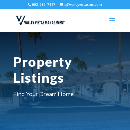
602-595-7417
tj@valleyvistasmc.com
Property
Listings
Find Your Dream Home