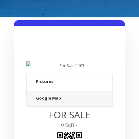
Pictures
Google Map
FOR SALE
0 Sqft -