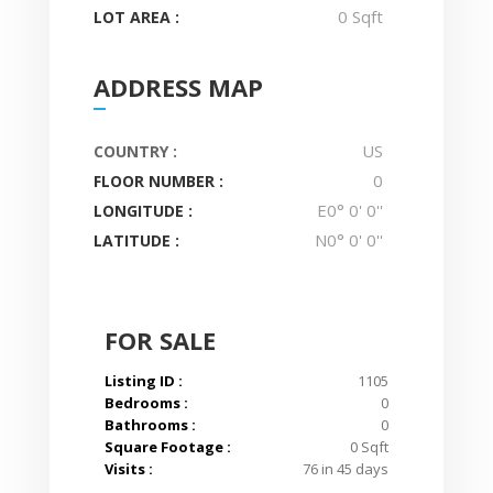
0 Sqft
LOT AREA :
ADDRESS MAP
US
COUNTRY :
0
FLOOR NUMBER :
E0° 0' 0''
LONGITUDE :
N0° 0' 0''
LATITUDE :
FOR SALE
Listing ID :
1105
Bedrooms :
0
Bathrooms :
0
Square Footage :
0 Sqft
Visits :
76 in 45 days