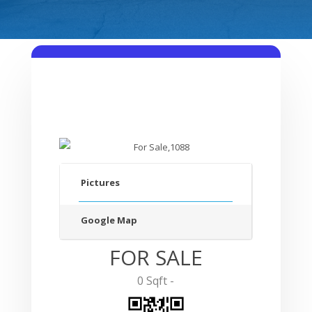
Pictures
Google Map
FOR SALE
0 Sqft -