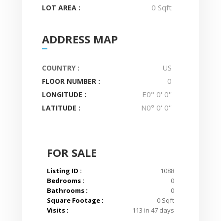
0 Sqft
LOT AREA :
ADDRESS MAP
US
COUNTRY :
0
FLOOR NUMBER :
E0° 0' 0''
LONGITUDE :
N0° 0' 0''
LATITUDE :
FOR SALE
Listing ID :
1088
Bedrooms :
0
Bathrooms :
0
Square Footage :
0 Sqft
Visits :
113 in 47 days