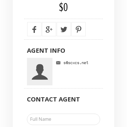
$0
AGENT
INFO
CONTACT
AGENT