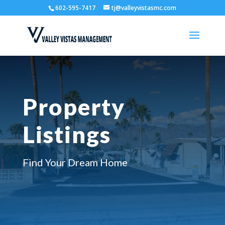
602-595-7417
tj@valleyvistasmc.com
Property
Listings
Find Your Dream Home