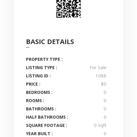
BASIC DETAILS
PROPERTY TYPE :
For Sale
LISTING TYPE :
1088
LISTING ID :
$0
PRICE :
0
BEDROOMS :
0
ROOMS :
0
BATHROOMS :
0
HALF BATHROOMS :
0 Sqft
SQUARE FOOTAGE :
0
YEAR BUILT :