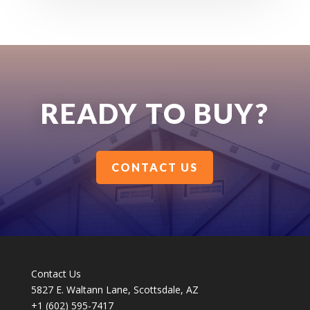
READY TO BUY?
CONTACT US
Contact Us
5827 E. Waltann Lane, Scottsdale, AZ
+1 (602) 595-7417