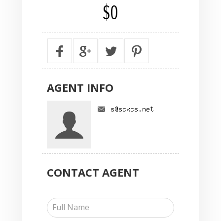
$0
AGENT
INFO
CONTACT
AGENT