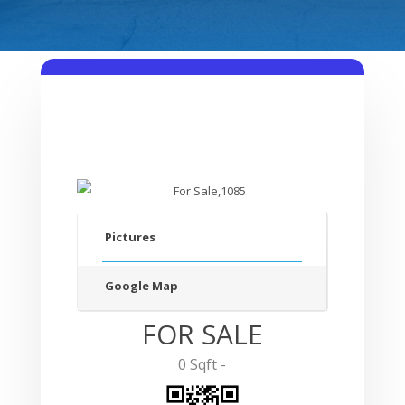
Pictures
Google Map
FOR SALE
0 Sqft -