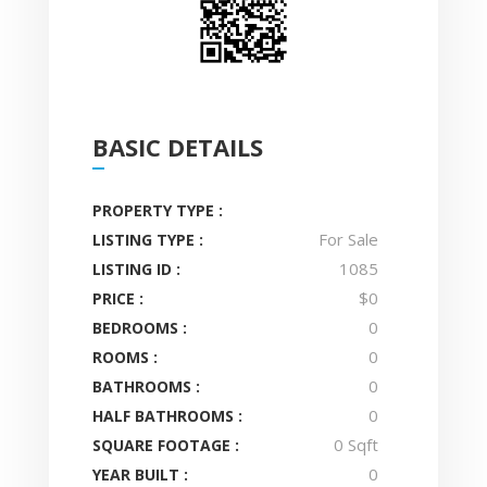
BASIC DETAILS
PROPERTY TYPE :
For Sale
LISTING TYPE :
1085
LISTING ID :
$0
PRICE :
0
BEDROOMS :
0
ROOMS :
0
BATHROOMS :
0
HALF BATHROOMS :
0 Sqft
SQUARE FOOTAGE :
0
YEAR BUILT :