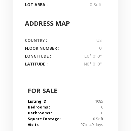
0 Sqft
LOT AREA :
ADDRESS MAP
US
COUNTRY :
0
FLOOR NUMBER :
E0° 0' 0''
LONGITUDE :
N0° 0' 0''
LATITUDE :
FOR SALE
Listing ID :
1085
Bedrooms :
0
Bathrooms :
0
Square Footage :
0 Sqft
Visits :
97 in 49 days