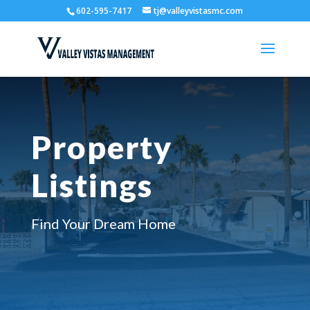
602-595-7417
tj@valleyvistasmc.com
Property
Listings
Find Your Dream Home