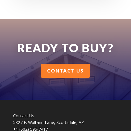
READY TO BUY?
CONTACT US
Contact Us
5827 E. Waltann Lane, Scottsdale, AZ
+1 (602) 595-7417